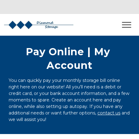
Pay Online | My 
Account
You can quickly pay your monthly storage bill online 
right here on our website! All you'll need is a debit or 
credit card, or your bank account information, and a few 
moments to spare. Create an account here and pay 
online, while also setting up autopay. If you have any 
additional needs or want further options, 
contact us
 and 
we will assist you! 