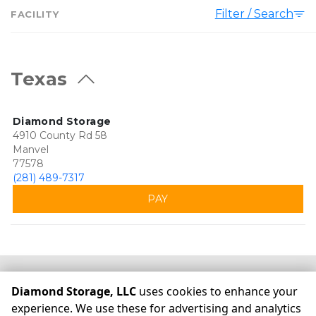
Filter / Search
FACILITY
Texas
Diamond Storage
4910 County Rd 58
Manvel
77578
(281) 489-7317
PAY
©
Diamond Storage, LLC
Terms
Privacy
All sizes are
Diamond Storage, LLC
uses cookies to enhance your
approximate
Some restrictions may apply
Admin
experience. We use these for advertising and analytics